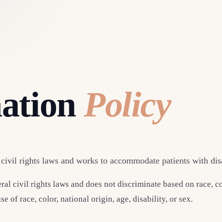
nation
Policy
ivil rights laws and works to accommodate patients with disab
 civil rights laws and does not discriminate based on race, col
 of race, color, national origin, age, disability, or sex.