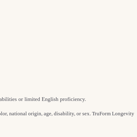
ilities or limited English proficiency.
or, national origin, age, disability, or sex. TruForm Longevity