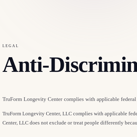
LEGAL
Anti-Discrimi
TruForm Longevity Center complies with applicable federal c
TruForm Longevity Center, LLC complies with applicable federal
Center, LLC does not exclude or treat people differently because