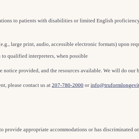
ns to patients with disabilities or limited English proficienc
e.g., large print, audio, accessible electronic formats) upon req
 to qualified interpreters, when possible
notice provided, and the resources available. We will do our be
t, please contact us at
207-780-2000
or
info@truformlongevi
o provide appropriate accommodations or has discriminated on the