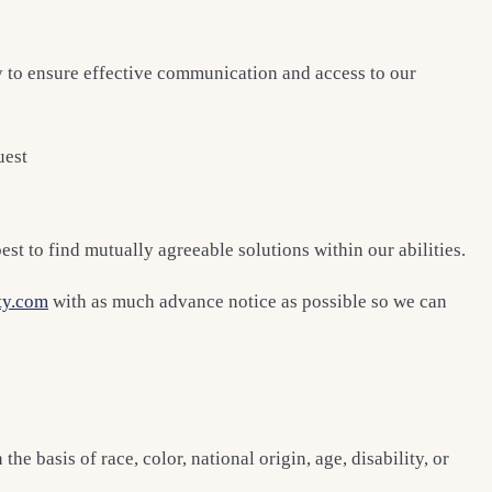
y to ensure effective communication and access to our
uest
st to find mutually agreeable solutions within our abilities.
ty.com
with as much advance notice as possible so we can
 basis of race, color, national origin, age, disability, or