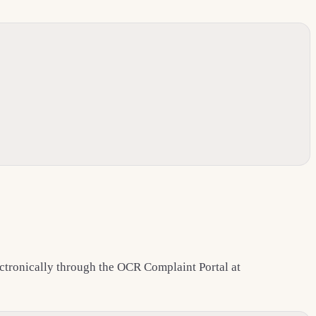
lectronically through the OCR Complaint Portal at