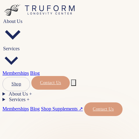
About Us
Services
Memberships
Blog
Contact Us
Shop
About Us
+
Services
+
Memberships
Blog
Shop Supplements ↗
Contact Us