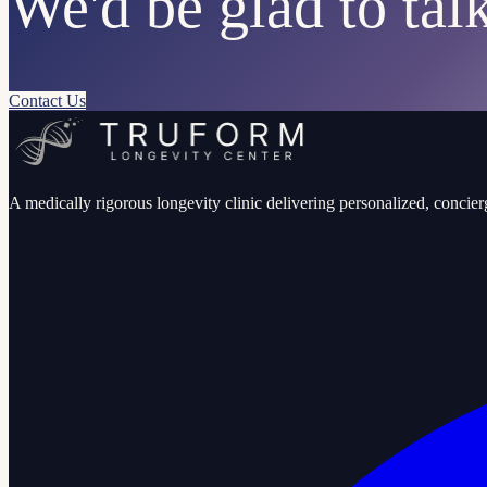
We'd be glad to talk
Contact Us
A medically rigorous longevity clinic delivering personalized, concierg