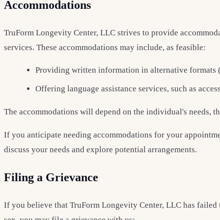
Accommodations
TruForm Longevity Center, LLC strives to provide accommodatio
services. These accommodations may include, as feasible:
Providing written information in alternative formats (
Offering language assistance services, such as access
The accommodations will depend on the individual's needs, the 
If you anticipate needing accommodations for your appointmen
discuss your needs and explore potential arrangements.
Filing a Grievance
If you believe that TruForm Longevity Center, LLC has failed t
sex, you may file a grievance with us: