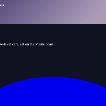
.
e-level care, set on the Maine coast.