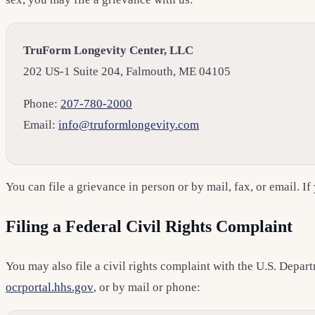
TruForm Longevity Center, LLC
202 US-1 Suite 204, Falmouth, ME 04105
Phone:
207-780-2000
Email:
info@truformlongevity.com
You can file a grievance in person or by mail, fax, or email. If
Filing a Federal Civil Rights Complaint
You may also file a civil rights complaint with the U.S. Depa
ocrportal.hhs.gov
, or by mail or phone: