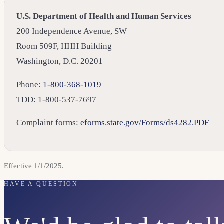
U.S. Department of Health and Human Services
200 Independence Avenue, SW
Room 509F, HHH Building
Washington, D.C. 20201
Phone:
1-800-368-1019
TDD: 1-800-537-7697
Complaint forms:
eforms.state.gov/Forms/ds4282.PDF
Effective 1/1/2025.
HAVE A QUESTION