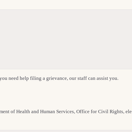
 you need help filing a grievance, our staff can assist you.
rtment of Health and Human Services, Office for Civil Rights, e