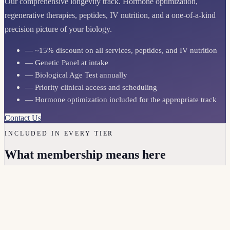
Our comprehensive longevity track. Hormone optimization,
regenerative therapies, peptides, IV nutrition, and a one-of-a-kind
precision picture of your biology.
— ~15% discount on all services, peptides, and IV nutrition
— Genetic Panel at intake
— Biological Age Test annually
— Priority clinical access and scheduling
— Hormone optimization included for the appropriate track
Contact Us
INCLUDED IN EVERY TIER
What membership means here
Direct clinical access
You can reach your clinician. Real responses, not a portal queue.
Ongoing labs