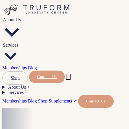
About Us
Services
Memberships
Blog
Contact Us
Shop
About Us
+
Services
+
Memberships
Blog
Shop Supplements ↗
Contact Us