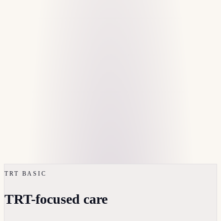
TRT BASIC
TRT-focused care