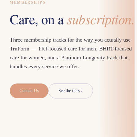
MEMBERSHIPS
subscription.
Care, on a
Three membership tracks for the way you actually use
TruForm — TRT-focused care for men, BHRT-focused
care for women, and a Platinum Longevity track that
bundles every service we offer.
Contact Us
See the tiers ↓