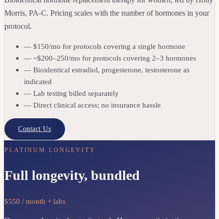
Morris, PA-C. Pricing scales with the number of hormones in your
protocol.
— $150/mo for protocols covering a single hormone
— ~$200–250/mo for protocols covering 2–3 hormones
— Bioidentical estradiol, progesterone, testosterone as
indicated
— Lab testing billed separately
— Direct clinical access; no insurance hassle
Contact Us
PLATINUM LONGEVITY
Full longevity, bundled
$550 / month + labs