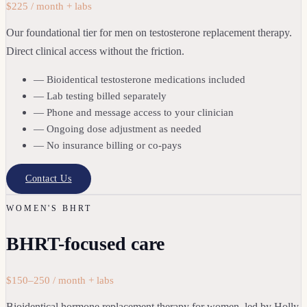
$225 / month + labs
Our foundational tier for men on testosterone replacement therapy.
Direct clinical access without the friction.
— Bioidentical testosterone medications included
— Lab testing billed separately
— Phone and message access to your clinician
— Ongoing dose adjustment as needed
— No insurance billing or co-pays
Contact Us
WOMEN'S BHRT
BHRT-focused care
$150–250 / month + labs
Bioidentical hormone replacement therapy for women, led by Holly