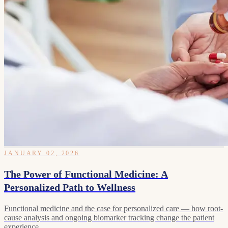
JANUARY 02, 2026
The Power of Functional Medicine: A
Personalized Path to Wellness
Functional medicine and the case for personalized care — how root-
cause analysis and ongoing biomarker tracking change the patient
experience.