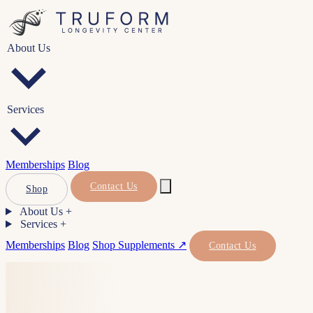
About Us
Services
Memberships
Blog
Contact Us
Shop
About Us
+
Services
+
Memberships
Blog
Shop Supplements ↗
Contact Us