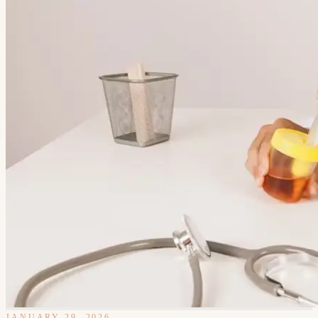
JANUARY 29, 2026