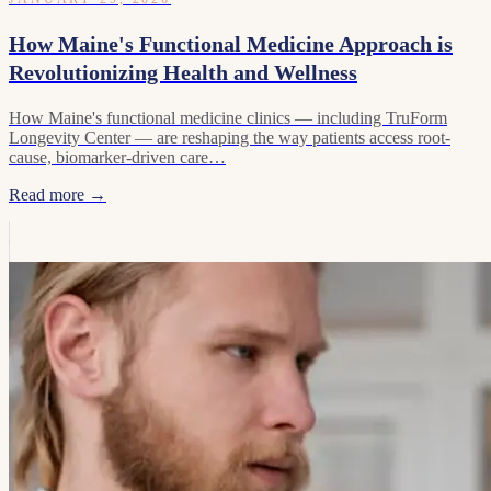
How Maine's Functional Medicine Approach is
Revolutionizing Health and Wellness
How Maine's functional medicine clinics — including TruForm
Longevity Center — are reshaping the way patients access root-
cause, biomarker-driven care…
Read more →