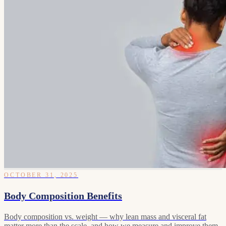
OCTOBER 31, 2025
Body Composition Benefits
Body composition vs. weight — why lean mass and visceral fat
matter more than the scale, and how we measure and improve them