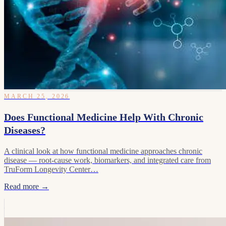
MARCH 25, 2026
Does Functional Medicine Help With Chronic
Diseases?
A clinical look at how functional medicine approaches chronic
disease — root-cause work, biomarkers, and integrated care from
TruForm Longevity Center…
Read more →