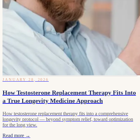
JANUARY 28, 2026
How Testosterone Replacement Therapy Fits Into
a True Longevity Medicine Approach
How testosterone replacement therapy fits into a comprehensive
longevity protocol — beyond symptom relief, toward optimization
for the long view.
Read more →