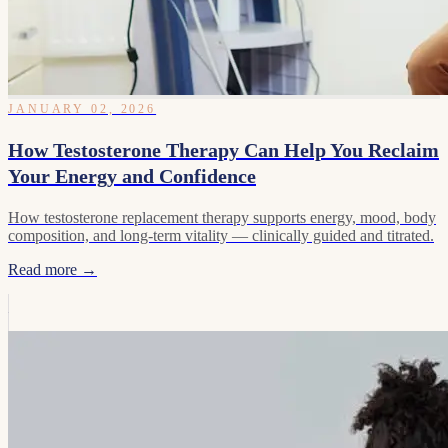
JANUARY 02, 2026
How Testosterone Therapy Can Help You Reclaim
Your Energy and Confidence
How testosterone replacement therapy supports energy, mood, body
composition, and long-term vitality — clinically guided and titrated.
Read more →