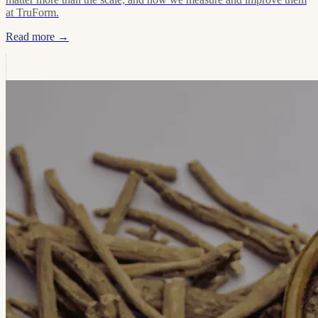
at TruForm.
Read more →