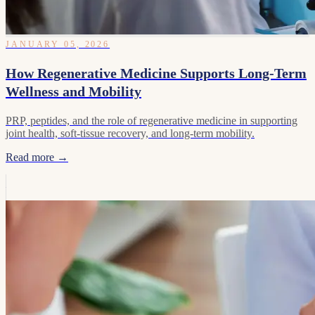
JANUARY 05, 2026
How Regenerative Medicine Supports Long-Term
Wellness and Mobility
PRP, peptides, and the role of regenerative medicine in supporting
joint health, soft-tissue recovery, and long-term mobility.
Read more →