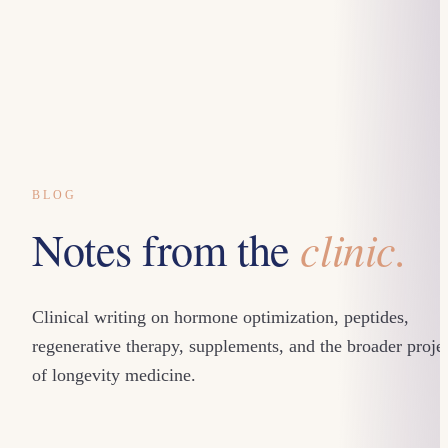
BLOG
clinic.
Notes from the
Clinical writing on hormone optimization, peptides,
regenerative therapy, supplements, and the broader proje
of longevity medicine.