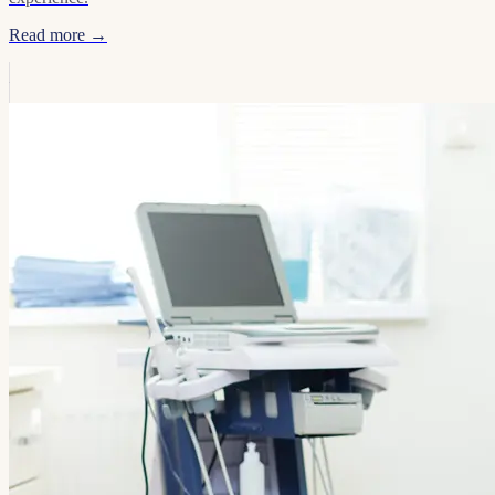
Read more →