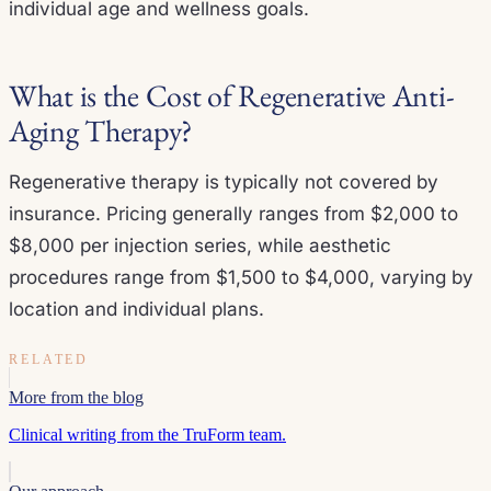
individual age and wellness goals.
What is the Cost of Regenerative Anti-
Aging Therapy?
Regenerative therapy is typically not covered by
insurance. Pricing generally ranges from $2,000 to
$8,000 per injection series, while aesthetic
procedures range from $1,500 to $4,000, varying by
location and individual plans.
RELATED
More from the blog
Clinical writing from the TruForm team.