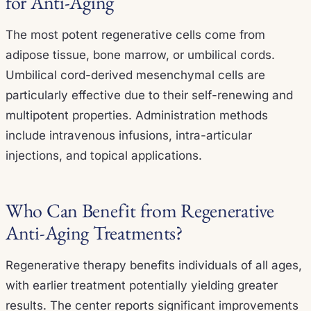
for Anti-Aging
The most potent regenerative cells come from
adipose tissue, bone marrow, or umbilical cords.
Umbilical cord-derived mesenchymal cells are
particularly effective due to their self-renewing and
multipotent properties. Administration methods
include intravenous infusions, intra-articular
injections, and topical applications.
Who Can Benefit from Regenerative
Anti-Aging Treatments?
Regenerative therapy benefits individuals of all ages,
with earlier treatment potentially yielding greater
results. The center reports significant improvements