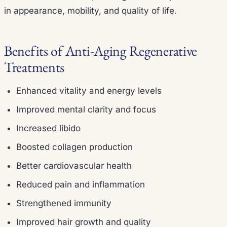
in appearance, mobility, and quality of life.
Benefits of Anti-Aging Regenerative
Treatments
Enhanced vitality and energy levels
Improved mental clarity and focus
Increased libido
Boosted collagen production
Better cardiovascular health
Reduced pain and inflammation
Strengthened immunity
Improved hair growth and quality