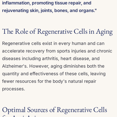
inflammation, promoting tissue repair, and
rejuvenating skin, joints, bones, and organs."
The Role of Regenerative Cells in Aging
Regenerative cells exist in every human and can
accelerate recovery from sports injuries and chronic
diseases including arthritis, heart disease, and
Alzheimer's. However, aging diminishes both the
quantity and effectiveness of these cells, leaving
fewer resources for the body's natural repair
processes.
Optimal Sources of Regenerative Cells