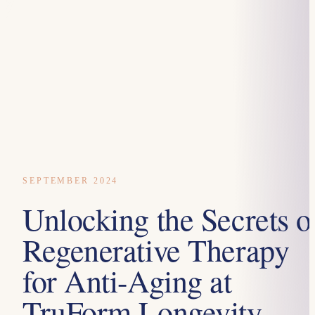
SEPTEMBER 2024
Unlocking the Secrets o
Regenerative Therapy
for Anti-Aging at
TruForm Longevity