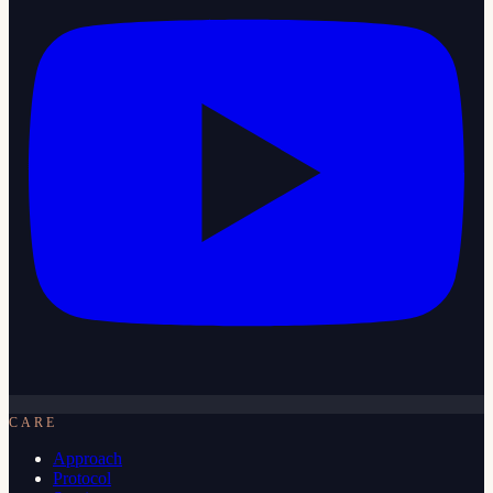
CARE
Approach
Protocol