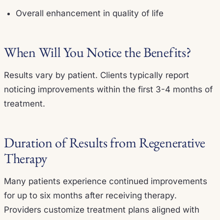
Overall enhancement in quality of life
When Will You Notice the Benefits?
Results vary by patient. Clients typically report
noticing improvements within the first 3-4 months of
treatment.
Duration of Results from Regenerative
Therapy
Many patients experience continued improvements
for up to six months after receiving therapy.
Providers customize treatment plans aligned with