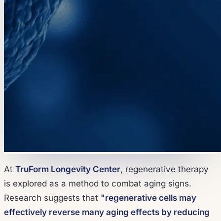
At
TruForm Longevity Center
, regenerative therapy
is explored as a method to combat aging signs.
Research suggests that
"regenerative cells may
effectively reverse many aging effects by reducing