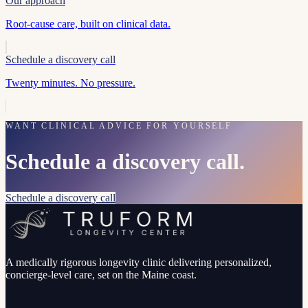
Our approach
Root-cause care, built on clinical data.
Schedule a discovery call
Twenty minutes. No pressure.
WANT CLINICAL ADVICE FOR YOURSELF
Schedule a discovery call.
Schedule a discovery call
A medically rigorous longevity clinic delivering personalized,
concierge-level care, set on the Maine coast.