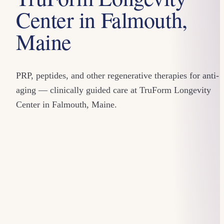
Center in Falmouth,
Maine
PRP, peptides, and other regenerative therapies for anti-
aging — clinically guided care at TruForm Longevity
Center in Falmouth, Maine.