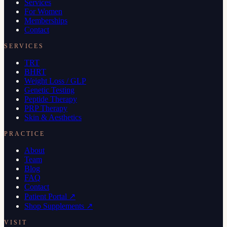
Services
For Women
Memberships
Contact
SERVICES
TRT
BHRT
Weight Loss / GLP
Genetic Testing
Peptide Therapy
PRP Therapy
Skin & Aesthetics
PRACTICE
About
Team
Blog
FAQ
Contact
Patient Portal ↗
Shop Supplements ↗
VISIT