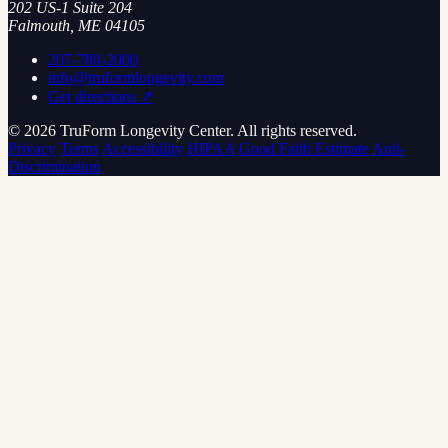
202 US-1 Suite 204
Falmouth, ME 04105
207-780-2000
info@truformlongevity.com
Get directions ↗
© 2026 TruForm Longevity Center. All rights reserved.
Privacy
Terms
Accessibility
HIPAA
Good Faith Estimate
Anti-
Discrimination