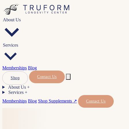
About Us
Services
Memberships
Blog
Contact Us
Shop
About Us
+
Services
+
Memberships
Blog
Shop Supplements ↗
Contact Us