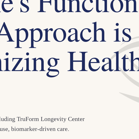
's Function
Approach is
izing Healt
cluding TruForm Longevity Center
use, biomarker-driven care.