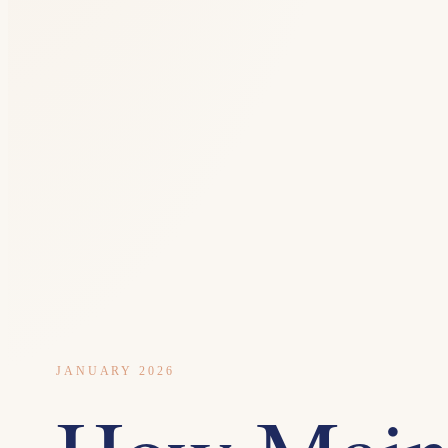
JANUARY 2026