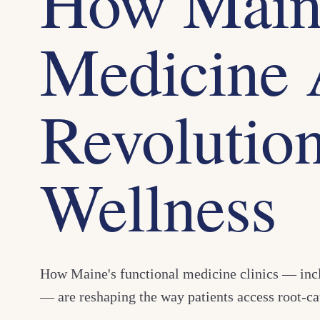
How Maine
Medicine 
Revolution
Wellness
How Maine's functional medicine clinics — in
— are reshaping the way patients access root-ca