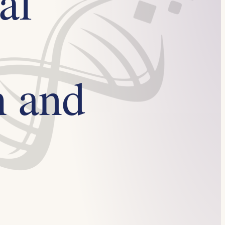
al
h and