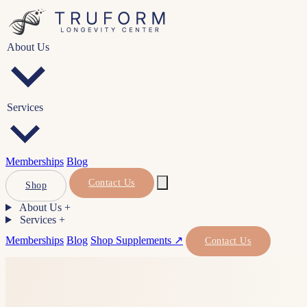
About Us
Services
Memberships
Blog
Contact Us
Shop
About Us
+
Services
+
Memberships
Blog
Shop Supplements ↗
Contact Us