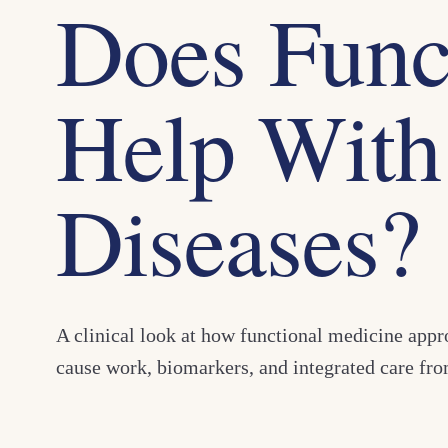
Does Func
Help With
Diseases?
A clinical look at how functional medicine app
cause work, biomarkers, and integrated care f