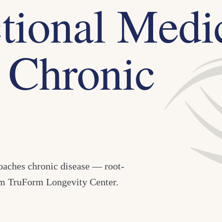
tional Medi
 Chronic
roaches chronic disease — root-
rom TruForm Longevity Center.