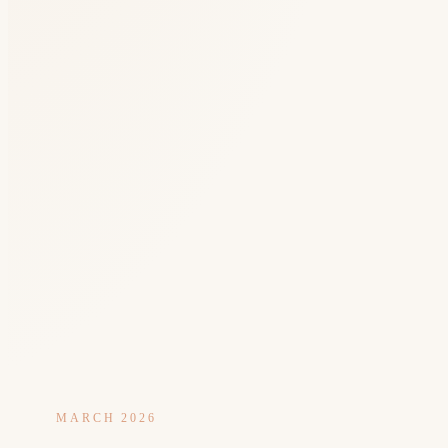
MARCH 2026