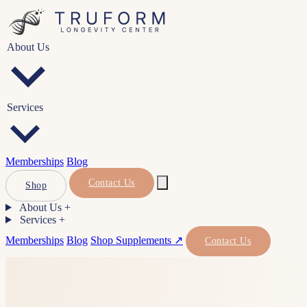
About Us
Services
Memberships
Blog
Contact Us
Shop
About Us
+
Services
+
Memberships
Blog
Shop Supplements ↗
Contact Us