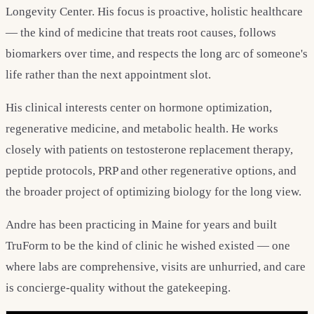
Longevity Center. His focus is proactive, holistic healthcare
— the kind of medicine that treats root causes, follows
biomarkers over time, and respects the long arc of someone's
life rather than the next appointment slot.
His clinical interests center on hormone optimization,
regenerative medicine, and metabolic health. He works
closely with patients on testosterone replacement therapy,
peptide protocols, PRP and other regenerative options, and
the broader project of optimizing biology for the long view.
Andre has been practicing in Maine for years and built
TruForm to be the kind of clinic he wished existed — one
where labs are comprehensive, visits are unhurried, and care
is concierge-quality without the gatekeeping.