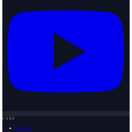
CARE
Approach