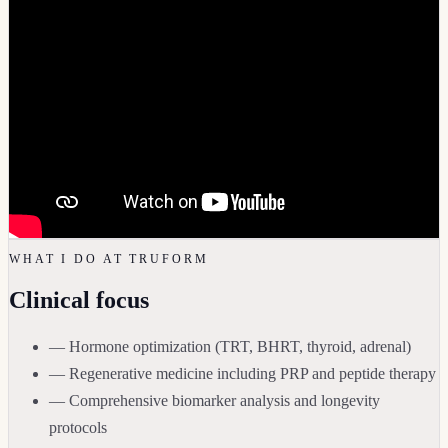
WHAT I DO AT TRUFORM
Clinical focus
— Hormone optimization (TRT, BHRT, thyroid, adrenal)
— Regenerative medicine including PRP and peptide therapy
— Comprehensive biomarker analysis and longevity
protocols