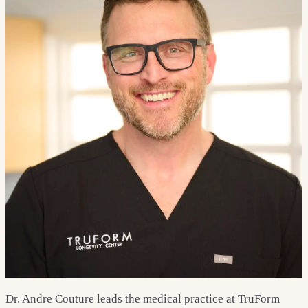
Dr. Andre Couture leads the medical practice at TruForm