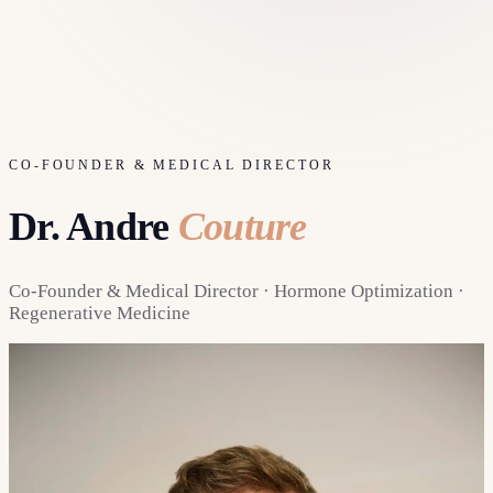
CO-FOUNDER & MEDICAL DIRECTOR
Dr. Andre
Couture
Co-Founder & Medical Director · Hormone Optimization ·
Regenerative Medicine