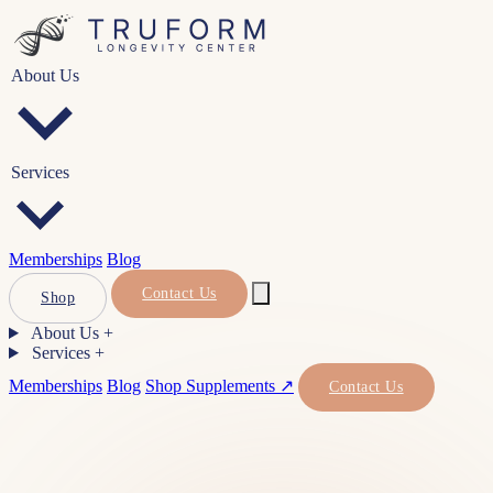
About Us
Services
Memberships
Blog
Contact Us
Shop
About Us
+
Services
+
Memberships
Blog
Shop Supplements ↗
Contact Us