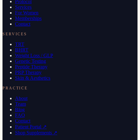
Protocol
Services
For Women
Memberships
Contact
SERVICES
TRT
BHRT
Weight Loss / GLP
Genetic Testing
Peptide Therapy
PRP Therapy
Skin & Aesthetics
PRACTICE
About
Team
Blog
FAQ
Contact
Patient Portal ↗
Shop Supplements ↗