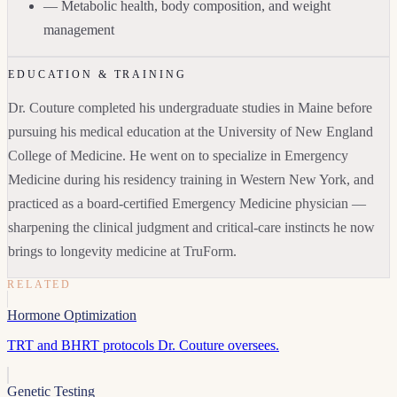
— Metabolic health, body composition, and weight
management
EDUCATION & TRAINING
Dr. Couture completed his undergraduate studies in Maine before
pursuing his medical education at the University of New England
College of Medicine. He went on to specialize in Emergency
Medicine during his residency training in Western New York, and
practiced as a board-certified Emergency Medicine physician —
sharpening the clinical judgment and critical-care instincts he now
brings to longevity medicine at TruForm.
RELATED
Hormone Optimization
TRT and BHRT protocols Dr. Couture oversees.
Genetic Testing