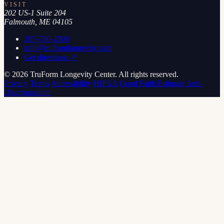
VISIT
202 US-1 Suite 204
Falmouth, ME 04105
207-780-2000
info@truformlongevity.com
Get directions ↗
© 2026 TruForm Longevity Center. All rights reserved.
Privacy
Terms
Accessibility
HIPAA
Good Faith Estimate
Anti-
Discrimination