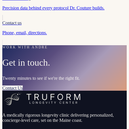
Precision data behind every protocol Dr. Couture builds.
Contact us
Phone, email, directions.
WORK WITH ANDRE
Get in touch.
Twenty minutes to see if we're the right fit.
Contact Us
A medically rigorous longevity clinic delivering personalized,
concierge-level care, set on the Maine coast.