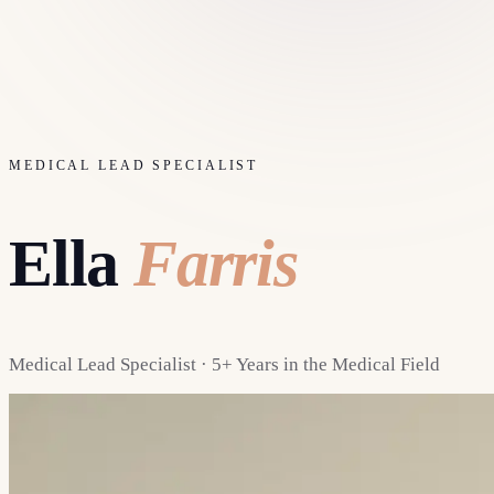
MEDICAL LEAD SPECIALIST
Ella
Farris
Medical Lead Specialist · 5+ Years in the Medical Field