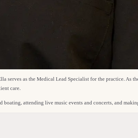
Ella serves as the Medical Lead Specialist for the practice. As 
ient care.
and boating, attending live music events and concerts, and maki