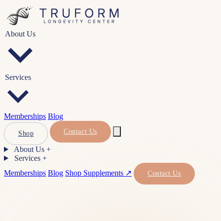
About Us
Services
Memberships
Blog
Contact Us
Shop
About Us
+
Services
+
Memberships
Blog
Shop Supplements ↗
Contact Us