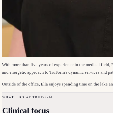
With more than five years of experience in the medical field, 
and energetic approach to TruForm's dynamic services and pat
Outside of the office, Ella enjoys spending time on the lake 
WHAT I DO AT TRUFORM
Clinical focus