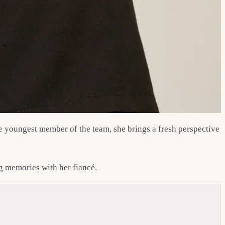
the youngest member of the team, she brings a fresh perspective
ng memories with her fiancé.